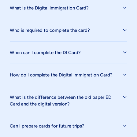
What is the Digital Immigration Card?
Who is required to complete the card?
When can I complete the DI Card?
How do I complete the Digital Immigration Card?
What is the difference between the old paper ED
Card and the digital version?
Can I prepare cards for future trips?