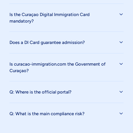
Is the Curaçao Digital Immigration Card
mandatory?
Does a DI Card guarantee admission?
Is curacao-immigration.com the Government of
Curaçao?
Q: Where is the official portal?
Q: What is the main compliance risk?