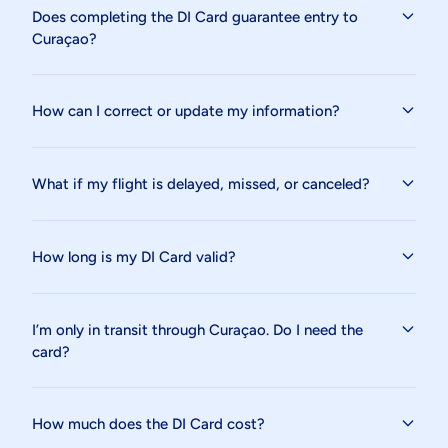
Does completing the DI Card guarantee entry to
Curaçao?
How can I correct or update my information?
What if my flight is delayed, missed, or canceled?
How long is my DI Card valid?
I’m only in transit through Curaçao. Do I need the
card?
How much does the DI Card cost?