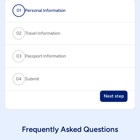
01
Personal Information
02
Travel Information
03
Passport Information
04
Submit
Next step
Frequently Asked Questions