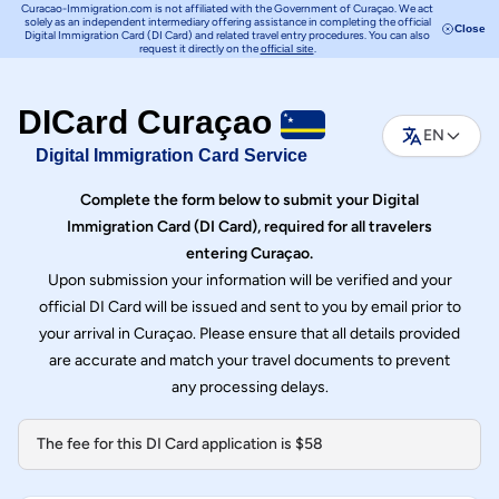
Curacao-Immigration.com is not affiliated with the Government of Curaçao. We act
solely as an independent intermediary offering assistance in completing the official
Close
Digital Immigration Card (DI Card) and related travel entry procedures. You can also
request it directly on the
.
official site
DICard Curaçao
EN
Digital Immigration Card Service
Complete the form below to submit your Digital
Immigration Card (DI Card), required for all travelers
entering Curaçao.
Upon submission your information will be verified and your
official DI Card will be issued and sent to you by email prior to
your arrival in Curaçao. Please ensure that all details provided
are accurate and match your travel documents to prevent
any processing delays.
The fee for this DI Card application is $58