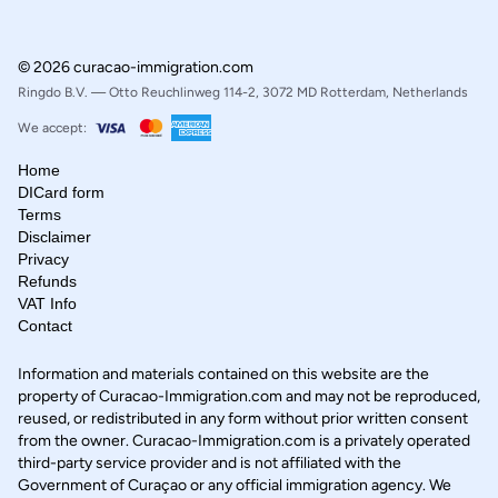
© 2026 curacao-immigration.com
Ringdo B.V. — Otto Reuchlinweg 114-2, 3072 MD Rotterdam, Netherlands
We accept:
Home
DICard form
Terms
Disclaimer
Privacy
Refunds
VAT Info
Contact
Information and materials contained on this website are the
property of Curacao-Immigration.com and may not be reproduced,
reused, or redistributed in any form without prior written consent
from the owner. Curacao-Immigration.com is a privately operated
third-party service provider and is not affiliated with the
Government of Curaçao or any official immigration agency. We