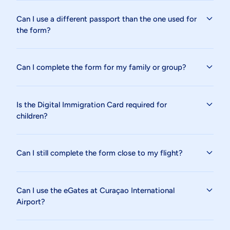
Can I use a different passport than the one used for
the form?
Can I complete the form for my family or group?
Is the Digital Immigration Card required for
children?
Can I still complete the form close to my flight?
Can I use the eGates at Curaçao International
Airport?