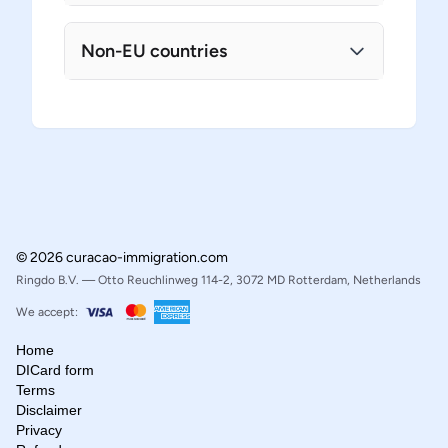
Non-EU countries
© 2026 curacao-immigration.com
Ringdo B.V. — Otto Reuchlinweg 114-2, 3072 MD Rotterdam, Netherlands
We accept:
Home
DICard form
Terms
Disclaimer
Privacy