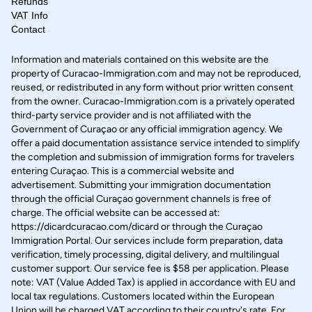
Refunds
VAT Info
Contact
Information and materials contained on this website are the
property of Curacao-Immigration.com and may not be reproduced,
reused, or redistributed in any form without prior written consent
from the owner. Curacao-Immigration.com is a privately operated
third-party service provider and is not affiliated with the
Government of Curaçao or any official immigration agency. We
offer a paid documentation assistance service intended to simplify
the completion and submission of immigration forms for travelers
entering Curaçao. This is a commercial website and
advertisement. Submitting your immigration documentation
through the official Curaçao government channels is free of
charge. The official website can be accessed at:
https://dicardcuracao.com/dicard or through the Curaçao
Immigration Portal. Our services include form preparation, data
verification, timely processing, digital delivery, and multilingual
customer support. Our service fee is $58 per application. Please
note: VAT (Value Added Tax) is applied in accordance with EU and
local tax regulations. Customers located within the European
Union will be charged VAT according to their country's rate. For