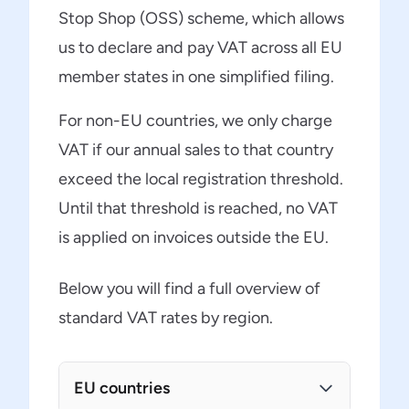
Stop Shop (OSS) scheme, which allows
us to declare and pay VAT across all EU
member states in one simplified filing.
For non-EU countries, we only charge
VAT if our annual sales to that country
exceed the local registration threshold.
Until that threshold is reached, no VAT
is applied on invoices outside the EU.
Below you will find a full overview of
standard VAT rates by region.
EU countries