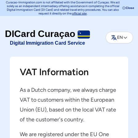
Curacao-Immigration.com is not affiliated with the Government of Curaçao. We act
solely as an independent intermediary offering assistance in completing the official
Close
Digital Immigration Card (DI Card) and related travel entry procedures. You can also
request it directly on the
.
official site
DICard Curaçao
EN
Digital Immigration Card Service
VAT Information
As a Dutch company, we always charge
VAT to customers within the European
Union (EU), based on the local VAT rate
of the customer's country.
We are registered under the EU One